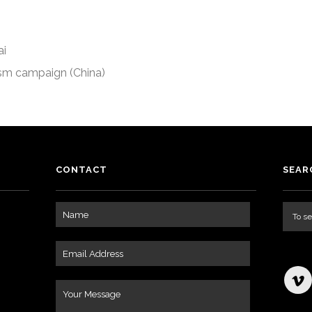
ai
ism campaign (China)
CONTACT
SEAR