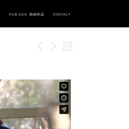
S
HUB.ASIA 协拍作品
CONTACT