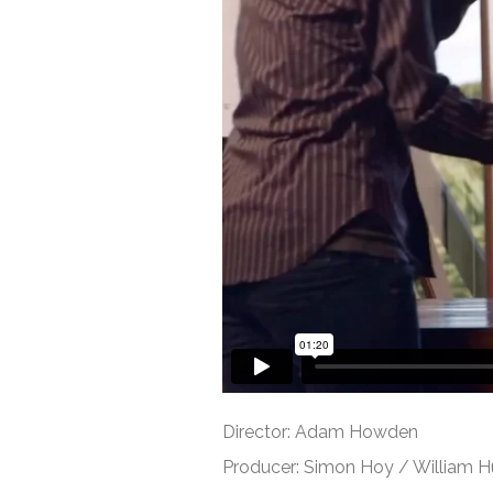
Director: Adam Howden
Producer: Simon Hoy / William 