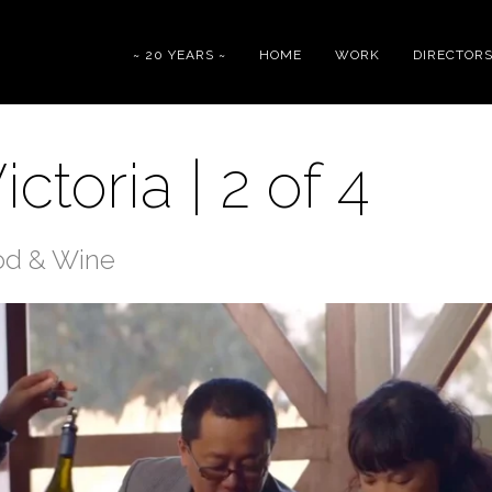
~ 20 YEARS ~
HOME
WORK
DIRECTOR
ctoria | 2 of 4
od & Wine