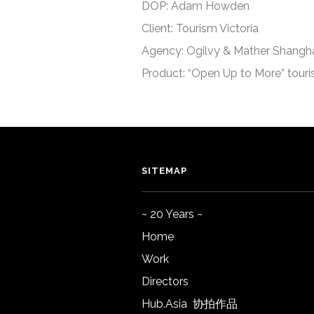
DOP: Adam Howden
Client: Tourism Victoria
Agency: Ogilvy & Mather Shangh
Product: “Open Up to More” tour
SITEMAP
~ 20 Years ~
Home
Work
Directors
Hub.Asia 协拍作品