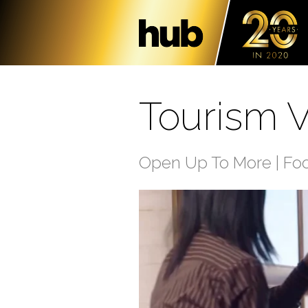
Tourism Vi
Open Up To More | Fo