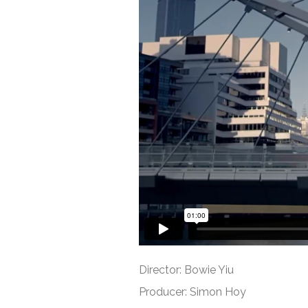
Director: Bowie Yiu
Producer: Simon Hoy