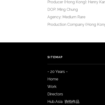
Producer (Hong Kong): Henry Ka
DOP: Ming Chung
Agency: Medium Rare
Production Company (Hong Kong
SITEMAP
~ 20 Years ~
Home
Work
Directors
Hub.Asia 协拍作品