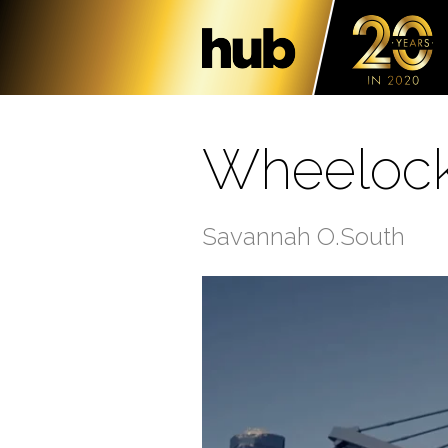
Wheelock
Savannah O.South