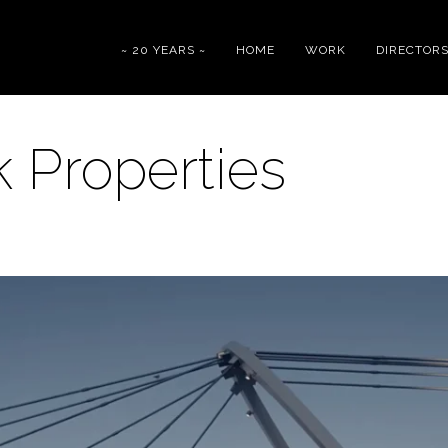
~ 20 YEARS ~
HOME
WORK
DIRECTOR
 Properties