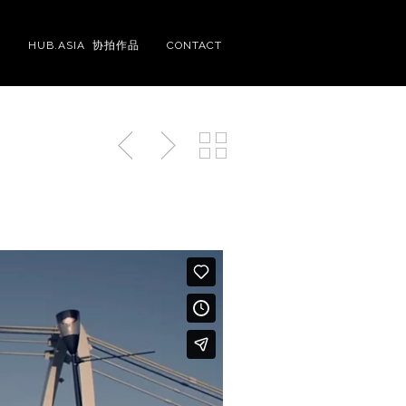
S
HUB.ASIA 协拍作品
CONTACT