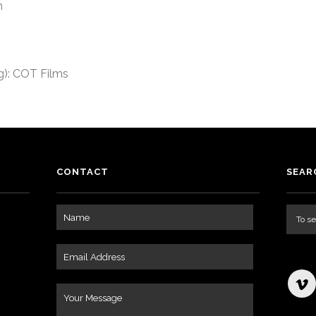
n
): COT Films
CONTACT
SEAR